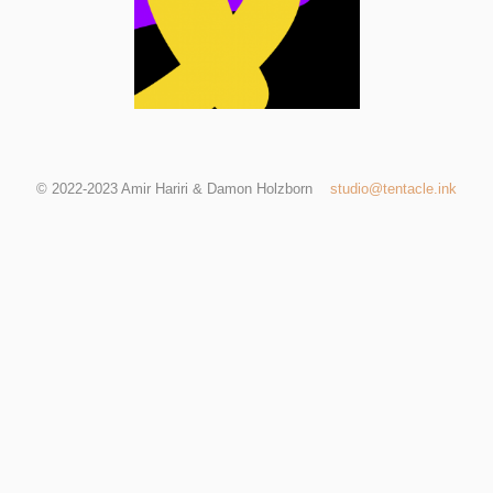
© 2022-2023 Amir Hariri & Damon Holzborn
studio@tentacle.ink