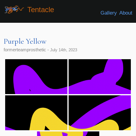
Tentacle
Gallery
About
Purple Yellow
formerteamprosthetic -
July 14th, 2023