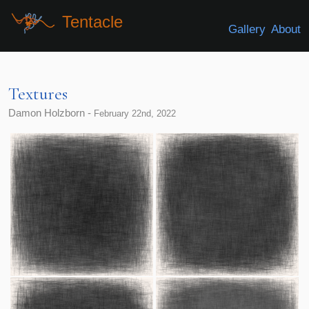
Tentacle
Gallery
About
Textures
Damon Holzborn -
February 22nd, 2022