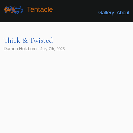
Tentacle
Gallery
About
Thick & Twisted
Damon Holzborn -
July 7th, 2023