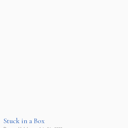
Stuck in a Box