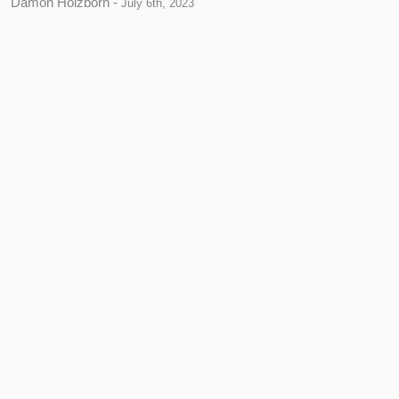
Damon Holzborn -
July 6th, 2023