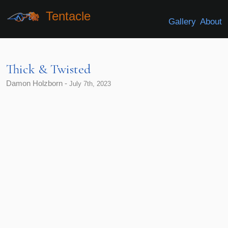
Tentacle
Gallery
About
Thick & Twisted
Damon Holzborn -
July 7th, 2023