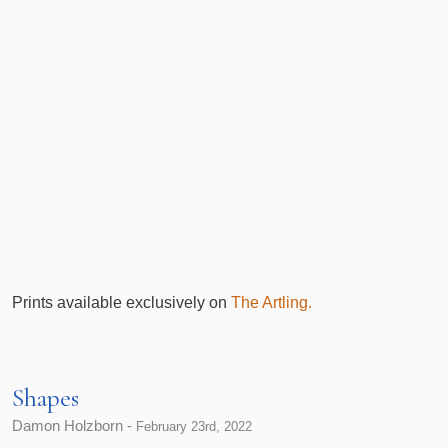
Prints available exclusively on
The Artling.
Shapes
Damon Holzborn -
February 23rd, 2022