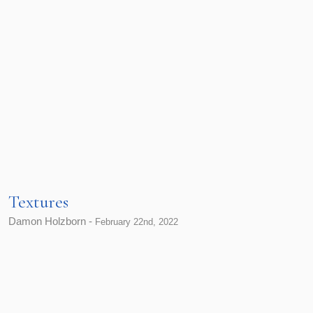
Textures
Damon Holzborn -
February 22nd, 2022