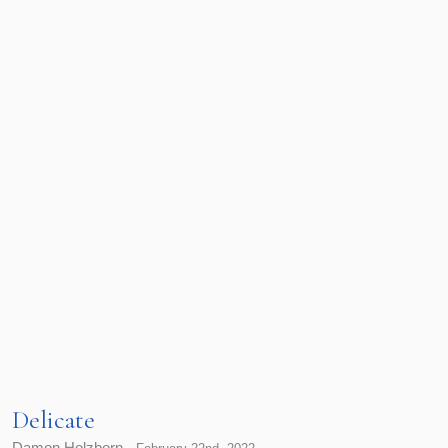
Delicate
Damon Holzborn -