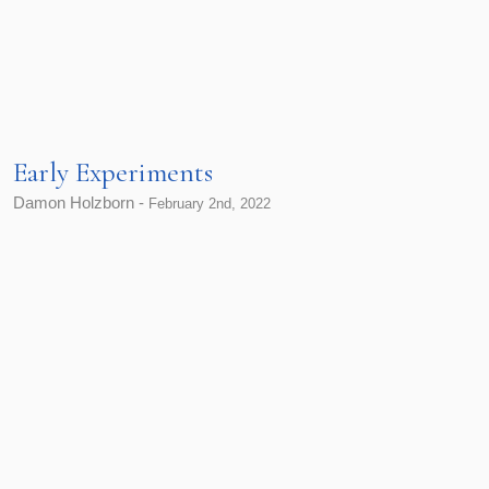
Early Experiments
Damon Holzborn -
February 2nd, 2022