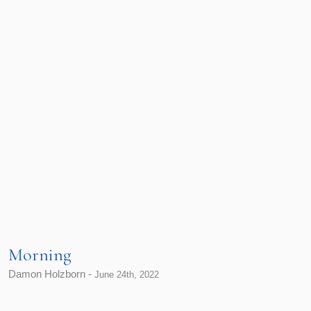
Morning
Damon Holzborn -
June 24th, 2022